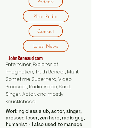
Podcast
Pluto Radio
Contact
Latest News
JohnReneaud.com
Entertainer, Exploiter of
Imagination, Truth Bender, Misfit,
Sometime Superhero, Video
Producer, Radio Voice, Bard,
Singer, Actor, and mostly
Knucklehead.
Working class slub, actor, singer,
aroused loser, zen hero, radio guy,
humanist - I also used to manage