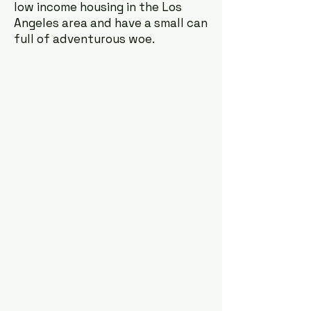
low income housing in the Los
Angeles area and have a small can
full of adventurous woe.