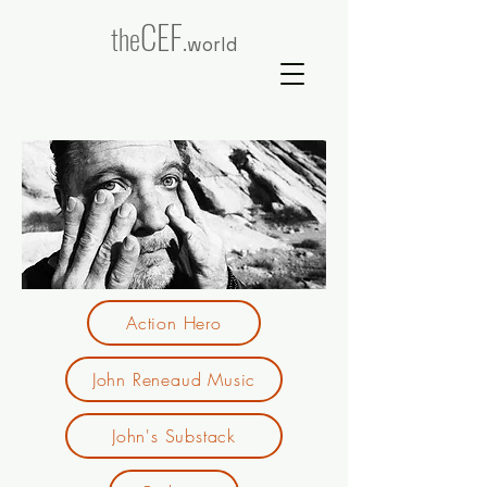
CEF
the
.world
Action Hero
John Reneaud Music
John's Substack