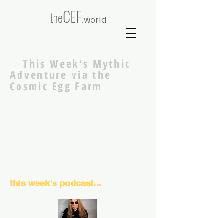
CEF
the
.world
This Week's Mythic
Adventure via the
Cosmic Egg Farm
this week's podcast...