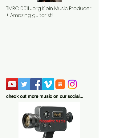
TMRC 0011 Jorg Klein Music Producer
+ Amazing guitarist!
check out more music on our social...