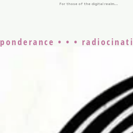
For those of the digital realm...
ponderance • • • radiocinati