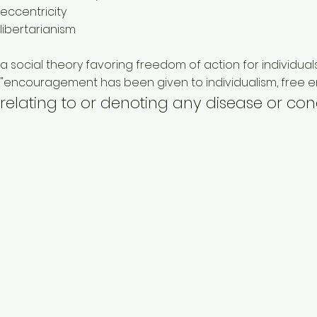
eccentricity
libertarianism
a social theory favoring freedom of action for individuals
"encouragement has been given to individualism, free ent
relating to or denoting any disease or co