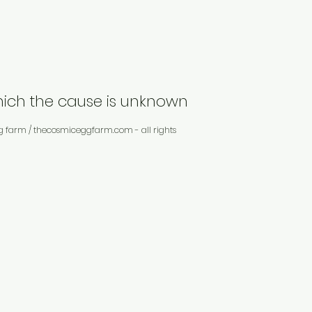
which the cause is unknown
g farm / thecosmiceggfarm.com - all rights