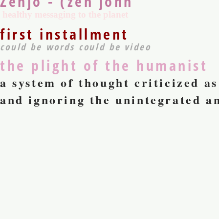
Zenjo - (zen john
healthy messaging to the planet
first installment
could be words could be video
the plight of the humanist
a system of thought criticized a
and ignoring the unintegrated an