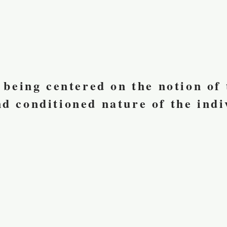
s being centered on the notion of
d conditioned nature of the indi