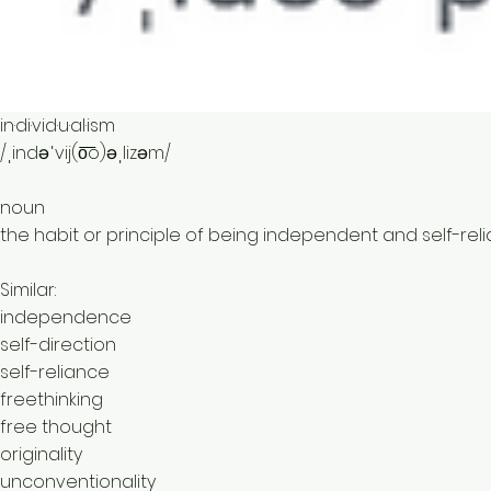
in·di·vid·u·al·ism
/ˌindəˈvij(o͞o)əˌlizəm/
noun
the habit or principle of being independent and self-relia
Similar:
independence
self-direction
self-reliance
freethinking
free thought
originality
unconventionality