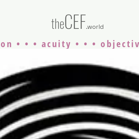
CEF
the
.world
on • • • acuity • • • objecti