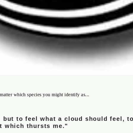
matter which species you might identify as...
 but to feel what a cloud should feel, to
t which thursts me."