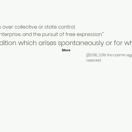
 over collective or state control.
erprise, and the pursuit of free expression."
ndition which arises spontaneously or for 
More
@2018, 2019 the cosmic eg
reserved