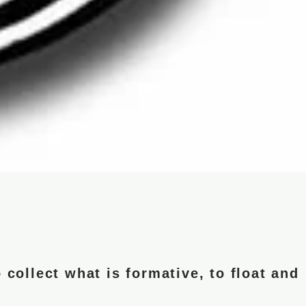
 collect what is formative, to float and