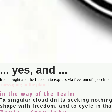
... yes, and ...
free thought and the freedom to express via freedom of speech no 
messaging to the planet
in the way of the Realm
"a singular cloud drifts seeking nothing
shape with freedom, and to cycle in tha