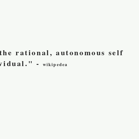
 the rational, autonomous self
vidual." -
wikipedea