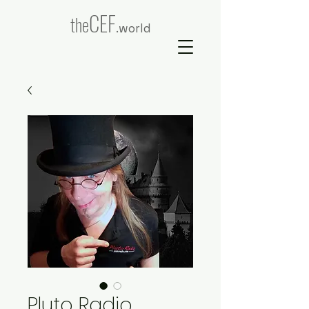
CEF
the
.world
Pluto Radio