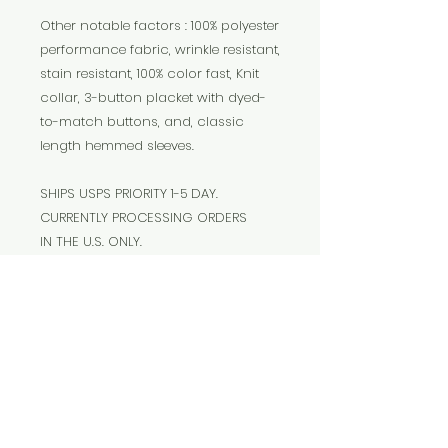
Other notable factors : 100% polyester
performance fabric, wrinkle resistant,
stain resistant, 100% color fast, Knit
collar, 3-button placket with dyed-
to-match buttons, and, classic
length hemmed sleeves.
SHIPS USPS PRIORITY 1-5 DAY.
CURRENTLY PROCESSING ORDERS
IN THE U.S. ONLY.
The
Cosmic