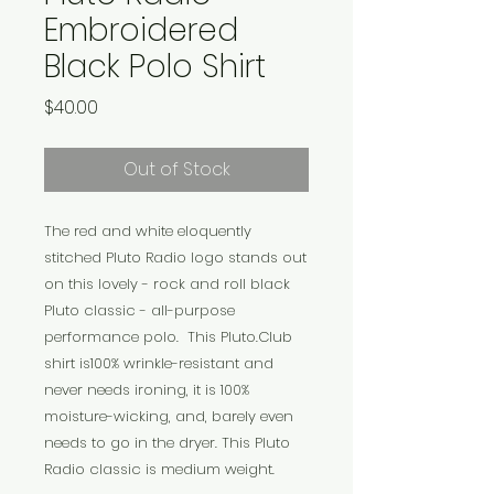
Embroidered
Black Polo Shirt
Price
$40.00
Out of Stock
The red and white eloquently
stitched Pluto Radio logo stands out
on this lovely - rock and roll black
Pluto classic - all-purpose
performance polo. This Pluto.Club
shirt is100% wrinkle-resistant and
never needs ironing, it is 100%
moisture-wicking, and, barely even
needs to go in the dryer. This Pluto
Radio classic is medium weight.