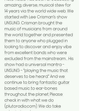
amazing, diverse, musical stew for 
14 years via the world wide web. We 
started with Lee Crisman’s show 
UNSUNG. Crisman brought the 
music of musicians from around 
the world together and presented 
them to anyone who plugged in 
looking to discover and enjoy vibe 
from excellent bands who were 
excluded from the mainstream… His 
show had a universal mantra - 
UNSUNG - “playing the music that 
deserves to be heard.” And we 
continue to bring fantastic guitar 
based music to ear-bones 
throughout the planet. Please 
check in with what we do 
(plutoradio.com). We do take 