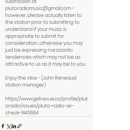
submission at 
plutoradiomusic@gmail.com - 
however, please actually listen to 
the station prior to submitting to 
understand if your music is 
appropriate to submit for 
consideration, otherwise you may 
just be expressing narcissistic 
tendencies which may not be as 
attractive to us as it may be to you.
Enjoy the vibe - (John Reneaud 
station manager)
https://www.getrevue.co/profile/plut
oradio/issues/pluto-radio-air-
check-1443664