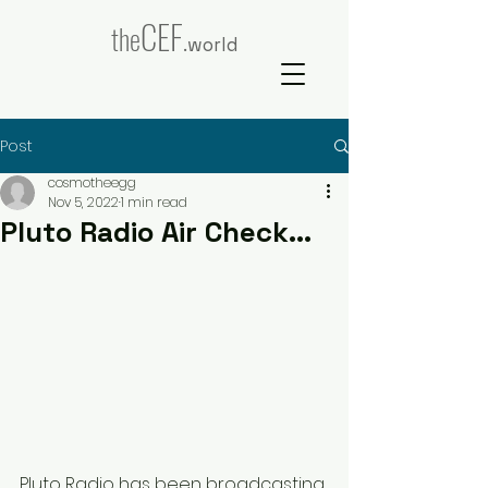
CEF
the
.world
Post
cosmotheegg
Nov 5, 2022
1 min read
Pluto Radio Air Check...
Pluto Radio has been broadcasting 