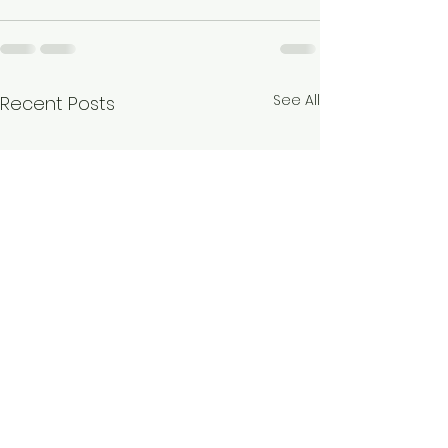
See All
Recent Posts