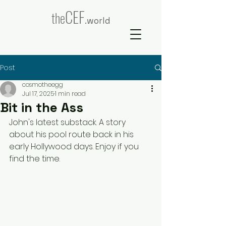
CEF
the
.world
Post
cosmotheegg
Jul 17, 2025
1 min read
Bit in the Ass
John's latest substack. A story 
about his pool route back in his 
early Hollywood days. Enjoy if you 
find the time.