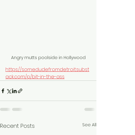
Angry mutts poolside in Hollywood
https://somedudefromdetroit.subst
ack.com/p/bit-in-the-ass
See All
Recent Posts