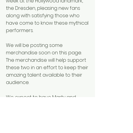
week at the Hollywood landmark,
the Dresden, pleasing new fans
along with satisfying those who
have come to know these mythical
performers.
We will be posting some
merchandise soon on this page.
The merchandise will help support
these two in an effort to keep their
amazing talent available to their
audience.
We expect to have Marty and
Elayne items posted for sale here
in November.
Check back at your leisure.