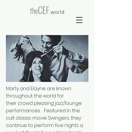
CEF
the
.world
Marty and Elayne are known
throughout the world for
their crowd pleasing jazz/lounge
performances. Featured in the
cult classic movie Swingers, they
continue to perform five nights a